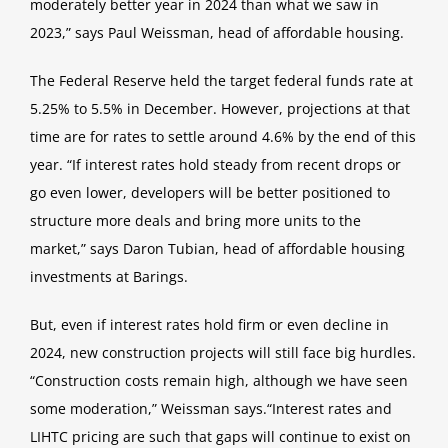
moderately better year in 2024 than what we saw in
2023,
” says Paul Weissman, head of affordable housing.
The Federal Reserve held the target federal funds rate at
5.25% to 5.5% in December. However, projections at that
time are for
rates to settle around 4.6% by the end of this
year.
“If interest rates hold steady from recent drops or
go even lower, developers will be better positioned to
structure more deals
and bring more units to the
market,
” says Daron Tubian, head of affordable housing
investments at Barings.
But, even if interest rates hold firm or even decline in
2024, new construction projects will still face big hurdles.
“Construction costs remain high, although we have seen
some moderation,
” Weissman says.
“Interest rates and
LIHTC pricing are
such that gaps will continue to exist on