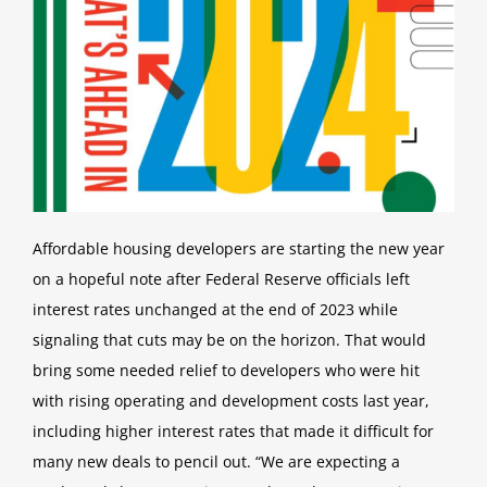
Office Locations
Affordable housing developers are starting the new year
on a hopeful note after Federal Reserve officials left
interest rates
unchanged at the end of 2023 while
signaling that cuts may be on the horizon.
That would
bring some needed relief to developers who were hit
with rising operating and development costs last year,
including higher interest rates that made it difficult for
many new deals to pencil out.
“We are expecting a