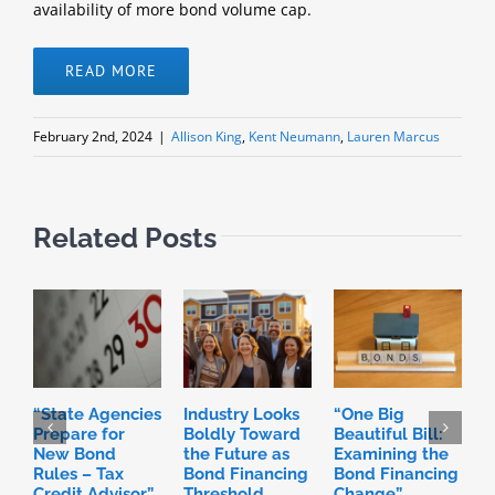
availability of more bond volume cap.
READ MORE
February 2nd, 2024
|
Allison King
,
Kent Neumann
,
Lauren Marcus
Related Posts
“State Agencies
Industry Looks
“One Big
P
Prepare for
Boldly Toward
Beautiful Bill:
H
New Bond
the Future as
Examining the
R
Rules – Tax
Bond Financing
Bond Financing
D
Credit Advisor”
Threshold
Change”
I