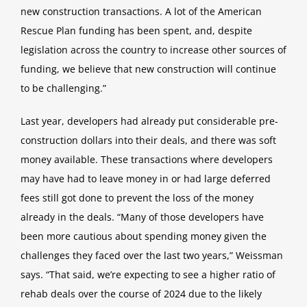
new construction transactions. A lot of the American
Rescue Plan funding has been
spent, and, despite
legislation across the country to increase other sources of
funding, we believe that new construction will
continue
to be challenging.
”
Last year, developers had already put considerable pre-
construction dollars into their deals, and there was soft
money available.
These transactions where developers
may have had to leave money in or had large deferred
fees still got done to prevent the
loss of the money
already in the deals.
“Many of those developers have
been more cautious about spending money given the
challenges they faced over the last two
years,
” Weissman
says.
“That said, we’re expecting to see a higher ratio of
rehab deals over the course of 2024 due to the likely